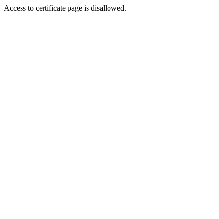
Access to certificate page is disallowed.