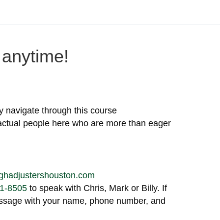
anytime!
y navigate through this course
actual people here who are more than eager
ghadjustershouston.com
1-8505
to speak with Chris, Mark or Billy. If
message with your name, phone number, and