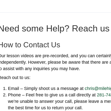
Need some Help? Reach us 
How to Contact Us
Our lesson videos are pre-recorded, and you can certainl
independently. However, please be aware that there are 
o assist with any inquiries you may have.
Reach out to us:
Email – Simply shoot us a message at
chris@milehi
Phone – Feel free to give us a call directly at
281-74
we’re unable to answer your call, please leave a 
the best time for us to return your call.