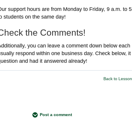
Our support hours are from Monday to Friday, 9 a.m. to 5
to students on the same day!
Check the Comments!
Additionally, you can leave a comment down below each 
usually respond within one business day. Check below, i
question and had it answered already!
Back to Lesson
Post a comment