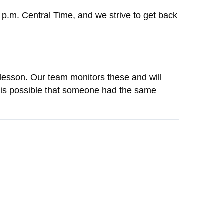
 p.m. Central Time, and we strive to get back
lesson. Our team monitors these and will
t is possible that someone had the same